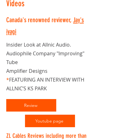
Videos
Canada's renowned reviewer,
Jay's
iyagi
Insider Look at Allnic Audio.
Audiophile Company "Improving"
Tube
Amplifier Designs
*
FEATURING AN INTERVIEW WITH
ALLNIC’S KS PARK
Review
Youtube page
ZL Cables Reviews including more than