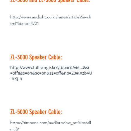
http://www.audioht.co.kr/news/articleView.h
tml?idxno=4721
ZL-3000 Speaker Cable:
http://www.fullrange.kr/ytboard/vie...&sn
=off&ss=on&sc=on&sz=off&no=20#.XzbVU
-hKj-h
ZL-5000 Speaker Cable:
https://6moons.com/audioreview_articles/all
nic3/