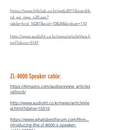
https://www.hificlub.co.kr/web2017/board/b
rd_wz_view_n20.asp?
table=brd_10281&pid=10824&brdcat=110
http://www.audioht.co.kr/news/articleView.h
tml?idxno=5147
ZL-8000 Speaker cable:
https://6moons.com/audioreview_articles
/allnic6/
http://www.audioht.co.kr/news/articleVie
w.html?idxno=10310
https://www.whatsbestforum.com/thre…
ntroducing-the-zl-8000-s-speaker-