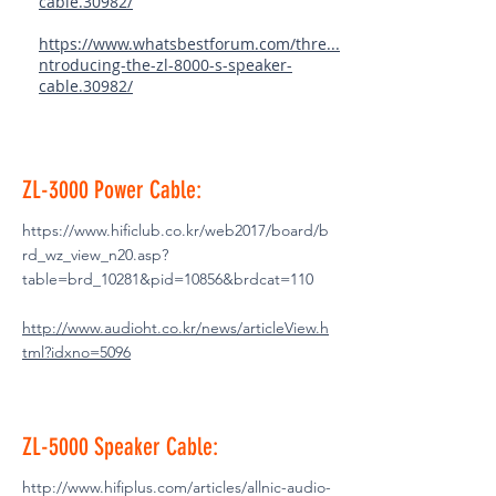
cable.30982/
https://www.whatsbestforum.com/thre...
ntroducing-the-zl-8000-s-speaker-
cable.30982/
ZL-3000 Power Cable:
https://www.hificlub.co.kr/web2017/board/b
rd_wz_view_n20.asp?
table=brd_10281&pid=10856&brdcat=110
http://www.audioht.co.kr/news/articleView.h
tml?idxno=5096
ZL-5000 Speaker Cable:
http://www.hifiplus.com/articles/allnic-audio-