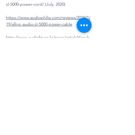
zl-5000-power-cord/
(July, 2020)
https://www.audiophilia.com/reviews/2019/1/
19/allnic-audio-zl-5000-power-cable
http://www.audioht.co.kr/news/articleView.h
tml?idxno=6211
https://6moons.com/audioreviews2/allnic/1.h
tml
https://6moons.com/audioreview_articles/all
nic3/
http://www.theaudiobeat.com/equipment/al
lnic_audio_int_sc.htm
Mu7R RCA cable