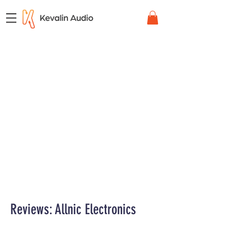
Reviews: Allnic Electronics