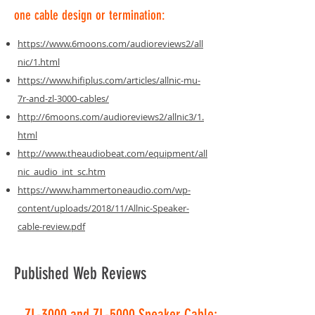
one cable design or termination:
https://www.6moons.com/audioreviews2/all
nic/1.html
https://www.hifiplus.com/articles/allnic-mu-
7r-and-zl-3000-cables/
http://6moons.com/audioreviews2/allnic3/1.
html
http://www.theaudiobeat.com/equipment/all
nic_audio_int_sc.htm
https://www.hammertoneaudio.com/wp-
content/uploads/2018/11/Allnic-Speaker-
cable-review.pdf
Published Web Reviews
ZL-3000 and ZL-5000 Speaker Cable: