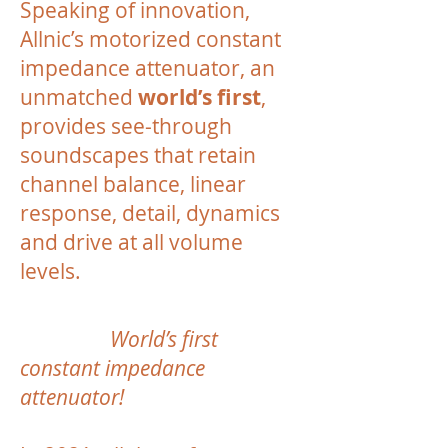
Speaking of innovation,
Allnic’s motorized constant
impedance attenuator, an
unmatched
world’s first
,
provides see-through
soundscapes that retain
channel balance, linear
response, detail, dynamics
and drive at all volume
levels.
World’s first
constant impedance
attenuator!