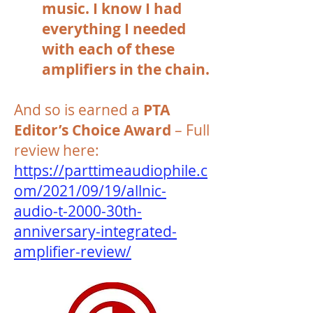
music. I know I had
everything I needed
with each of these
amplifiers in the chain.
And so is earned a
PTA
Editor’s Choice Award
– Full
review here:
https://parttimeaudiophile.c
om/2021/09/19/allnic-
audio-t-2000-30th-
anniversary-integrated-
amplifier-review/