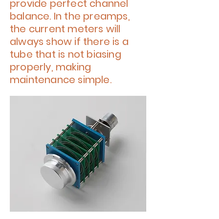
provide perfect channel
balance. In the preamps,
the current meters will
always show if there is a
tube that is not biasing
properly, making
maintenance simple.