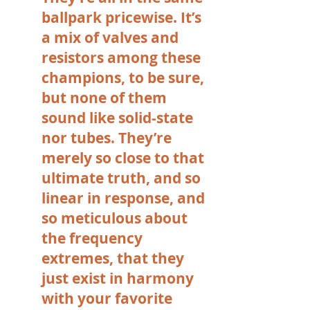
ballpark pricewise. It’s
a mix of valves and
resistors among these
champions, to be sure,
but none of them
sound like solid-state
nor tubes. They’re
merely so close to that
ultimate truth, and so
linear in response, and
so meticulous about
the frequency
extremes, that they
just exist in harmony
with your favorite