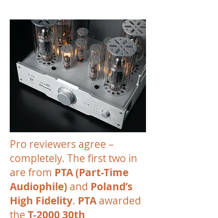
Pro reviewers agree –
completely. The first two in
are from
PTA (Part-Time
Audiophile)
and
Poland’s
High Fidelity
.
PTA
awarded
the
T-2000 30th