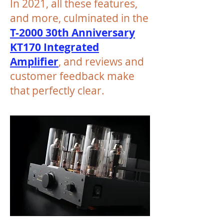
In 2021, all these features,
and more, culminated in the
T-2000 30th Anniversary
KT170 Integrated
Amplifier
, and reviews and
customer feedback make
that perfectly clear.