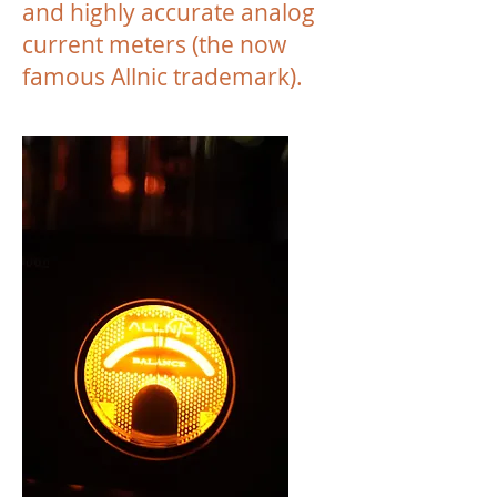
and highly accurate analog
current meters (the now
famous Allnic trademark).