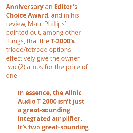
Anniversary
an
Editor’s
Choice Award
, and in his
review, Marc Phillips’
pointed out, among other
things, that the
T-2000’s
triode/tetrode options
effectively give the owner
two (2) amps for the price of
one!
In essence, the Allnic
Audio T-2000 isn’t just
a great-sounding
integrated amplifier.
It’s two great-sounding