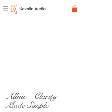
Allnic - Clarity
Made Simple