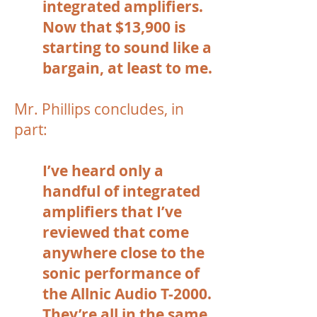
integrated amplifiers.
Now that $13,900 is
starting to sound like a
bargain, at least to me.
Mr. Phillips concludes, in
part:
I’ve heard only a
handful of integrated
amplifiers that I’ve
reviewed that come
anywhere close to the
sonic performance of
the Allnic Audio T-2000.
They’re all in the same