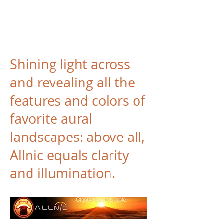
Shining light across
and revealing all the
features and colors of
favorite aural
landscapes: above all,
Allnic equals clarity
and illumination.