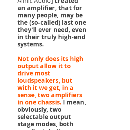
Allnic Audio]
created
an amplifier, that for
many people, may be
the (so-called) last one
they’ll ever need, even
in their truly high-end
systems.
Not only does its high
output allow it to
drive most
loudspeakers, but
with it we get, in a
sense, two amplifiers
in one chassis.
I mean,
obviously, two
selectable output
stage modes, both