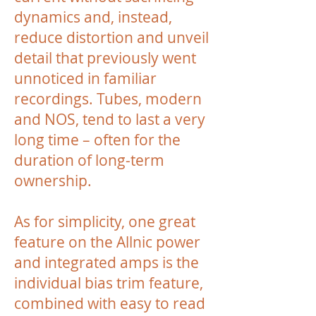
dynamics and, instead,
reduce distortion and unveil
detail that previously went
unnoticed in familiar
recordings. Tubes, modern
and NOS, tend to last a very
long time – often for the
duration of long-term
ownership.
As for simplicity, one great
feature on the Allnic power
and integrated amps is the
individual bias trim feature,
combined with easy to read