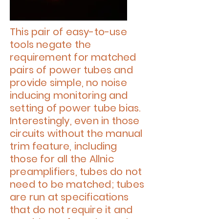
This pair of easy-to-use
tools negate the
requirement for matched
pairs of power tubes and
provide simple, no noise
inducing monitoring and
setting of power tube bias.
Interestingly, even in those
circuits without the manual
trim feature, including
those for all the Allnic
preamplifiers, tubes do not
need to be matched; tubes
are run at specifications
that do not require it and