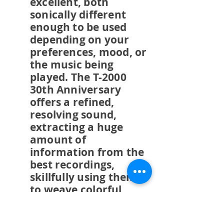
excellent, both
sonically different
enough to be used
depending on your
preferences, mood, or
the music being
played. The T-2000
30th Anniversary
offers a refined,
resolving sound,
extracting a huge
amount of
information from the
best recordings,
skillfully using them
to weave colorful,
extremely coherent,
fluid, engaging, if not