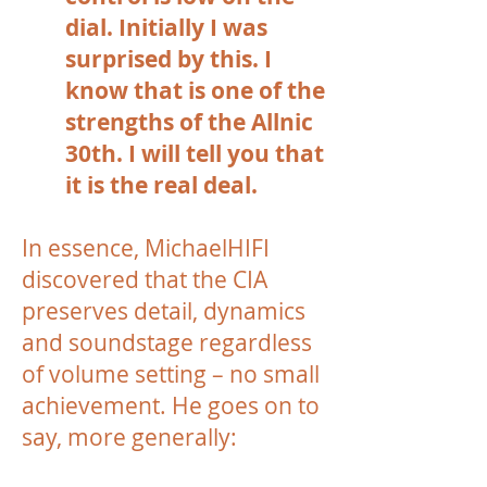
dial. Initially I was
surprised by this. I
know that is one of the
strengths of the Allnic
30th. I will tell you that
it is the real deal.
In essence, MichaelHIFI
discovered that the CIA
preserves detail, dynamics
and soundstage regardless
of volume setting – no small
achievement. He goes on to
say, more generally: