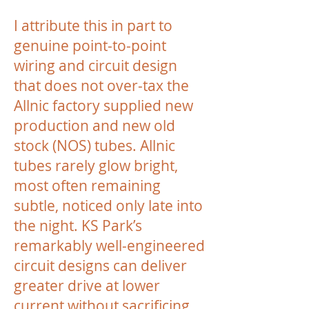
I attribute this in part to
genuine point-to-point
wiring and circuit design
that does not over-tax the
Allnic factory supplied new
production and new old
stock (NOS) tubes. Allnic
tubes rarely glow bright,
most often remaining
subtle, noticed only late into
the night. KS Park’s
remarkably well-engineered
circuit designs can deliver
greater drive at lower
current without sacrificing