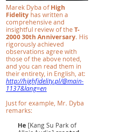
Marek Dyba of
High
Fidelity
has written a
comprehensive and
insightful review of the
T-
2000 30th Anniversary
. His
rigorously achieved
observations agree with
those of the above noted,
and you can read them in
their entirety, in English, at:
http://highfidelity.pl/@main-
1137&lang=en
Just for example, Mr. Dyba
remarks:
He
[Kang Su Park of