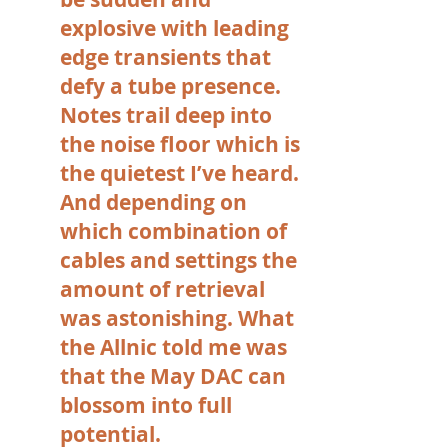
explosive with leading
edge transients that
defy a tube presence.
Notes trail deep into
the noise floor which is
the quietest I’ve heard.
And depending on
which combination of
cables and settings the
amount of retrieval
was astonishing. What
the Allnic told me was
that the May DAC can
blossom into full
potential.