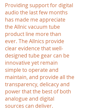
Providing support for digital
audio the last few months
has made me appreciate
the Allnic vacuum tube
product line more than
ever. The Allnics provide
clear evidence that well-
designed tube gear can be
innovative yet remain
simple to operate and
maintain, and provide all the
transparency, delicacy and
power that the best of both
analogue and digital
sources can deliver.