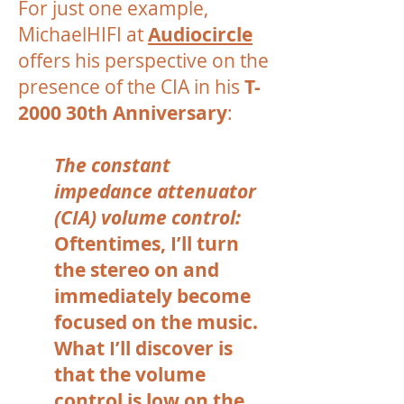
For just one example,
MichaelHIFI at
Audiocircle
offers his perspective on the
presence of the CIA in his
T-
2000 30th Anniversary
:
The constant
impedance attenuator
(CIA) volume control:
Oftentimes, I’ll turn
the stereo on and
immediately become
focused on the music.
What I’ll discover is
that the volume
control is low on the