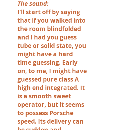
The sound:
I’ll start off by saying
that if you walked into
the room blindfolded
and I had you guess
tube or solid state, you
might have a hard
time guessing. Early
on, to me, I might have
guessed pure class A
high end integrated. It
is a smooth sweet
operator, but it seems
to possess Porsche
speed. Its delivery can
be sudden and