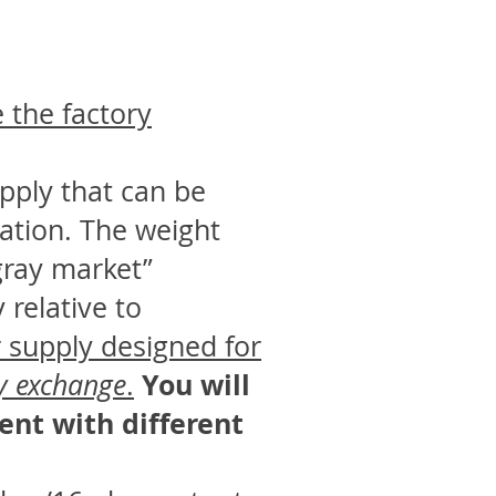
e the factory
pply that can be
cation. The weight
“gray market”
relative to
 supply designed for
You will
ly exchange
.
ent with different