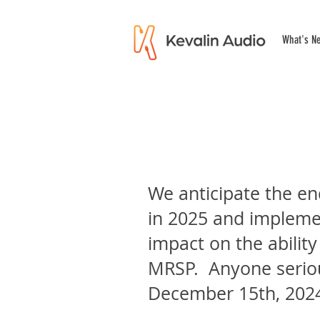
What's N
We anticipate the en
in 2025 and implement
impact on the ability
MRSP. Anyone seriou
December 15th, 202