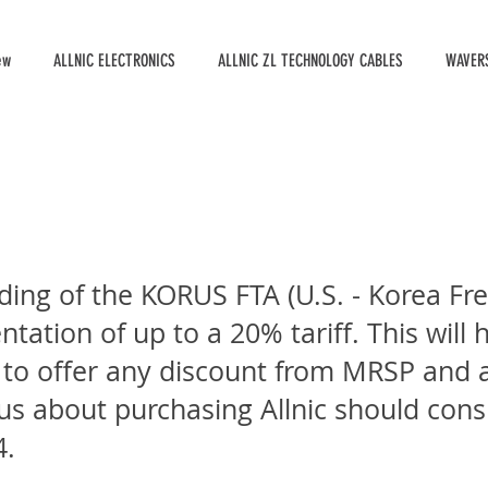
ew
ALLNIC ELECTRONICS
ALLNIC ZL TECHNOLOGY CABLES
WAVERS
ding of the KORUS FTA (U.S. - Korea F
ation of up to a 20% tariff. This will h
 to offer any discount from MRSP and a 
s about purchasing Allnic should cons
4.