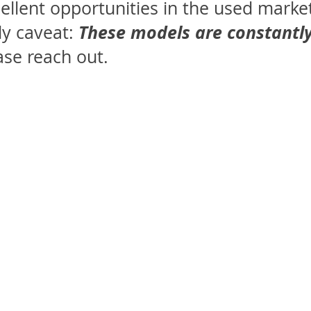
cellent opportunities in the used marke
These models are constantly
y caveat:
ase reach out.