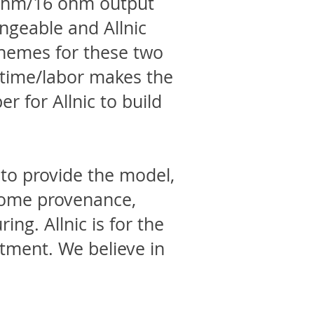
8 ohm/16 ohm output
ngeable and Allnic
chemes for these two
d time/labor makes the
er for Allnic to build
e to provide the model,
 some provenance,
ing. Allnic is for the
tment. We believe in