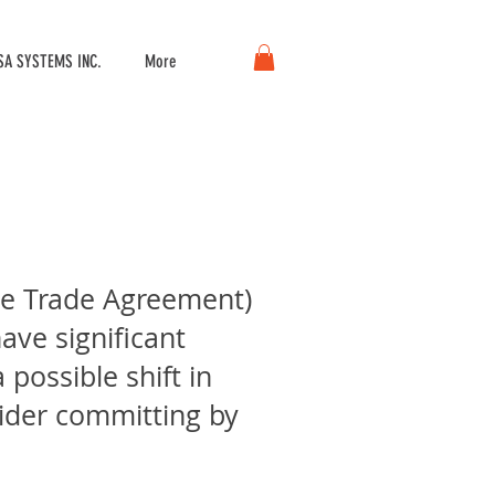
A SYSTEMS INC.
More
ree Trade Agreement)
ave significant
possible shift in
ider committing by