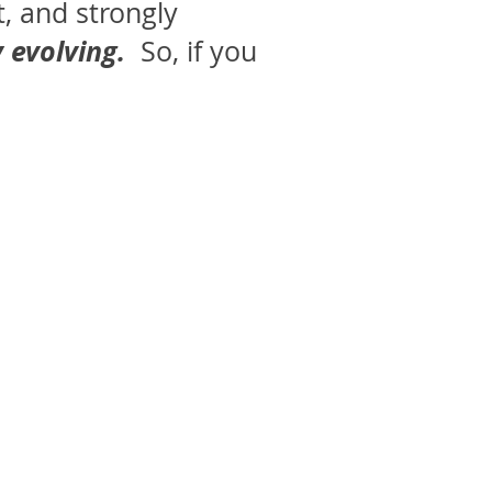
t, and strongly
 evolving.
So, if you