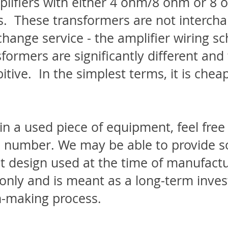
amplifiers with either 4 ohm/8 ohm or 
. These transformers are not intercha
change service - the amplifier wiring s
sformers are significantly different an
itive. In the simplest terms, it is cheap
 in a used piece of equipment, feel fre
ial number. We may be able to provide
uit design used at the time of manufactur
only and is meant as a long-term inves
n-making process.