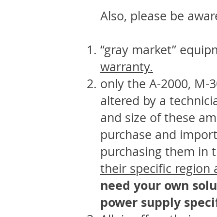
Also, please be awar
“gray market” equip
warranty.
only the A-2000, M-
altered by a technici
and size of these amp
purchase and importa
purchasing them in 
their specific region
need your own solu
power supply specif