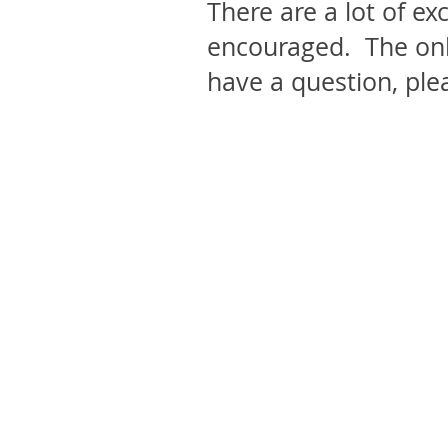
There are a lot of ex
encouraged. The onl
have a question, ple