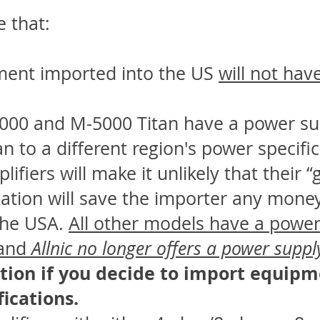
e that:
ment imported into the US
will not hav
3000 and M-5000 Titan have a power su
an to a different region's power specifi
lifiers will make it unlikely that their 
tion will save the importer any money 
the USA.
All other models have a power
 and
Allnic no longer offers a power supp
tion if you decide to import equipm
ications.