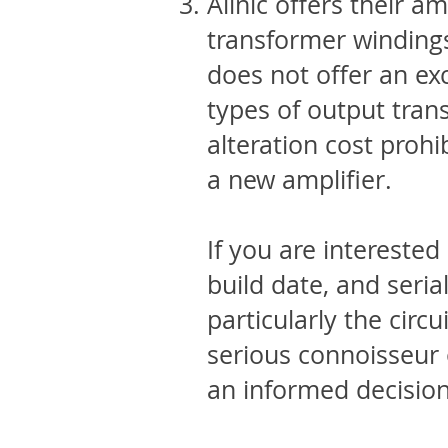
Allnic offers their 
transformer windings
does not offer an ex
types of output tran
alteration cost prohib
a new amplifier.
If you are interested
build date, and ser
particularly the circ
serious connoisseur 
an informed decisio