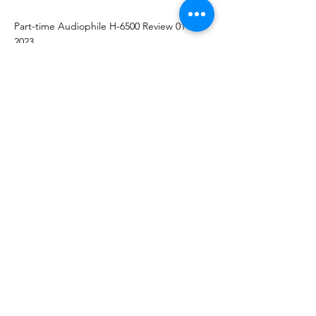
Part-time Audiophile H-6500 Review 01-06-
2023
--Marc Philips Reviewer's Choice Award,
Highly Recommended.
H-7000:
https://www.audiophilia.com/reviews/2019/2/
4/allnic-audio-h-7000v-tri-input-phono-
stage
2/2019
https://www.hammertoneaudio.com/wp-
content/uploads/2019/01/Allnic-H-7000V-
engl-PDF-1-19_.pdf
1/2019
http://www.enjoythemusic.com/superi...ic_H
7000_Phono_Stereo_Preamplifier_Review.ht
m
12/2019