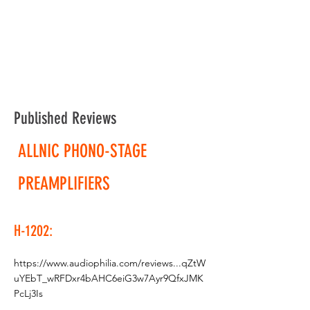
Published Reviews
ALLNIC PHONO-STAGE
PREAMPLIFIERS
H-1202:
https://www.audiophilia.com/reviews...qZtW
uYEbT_wRFDxr4bAHC6eiG3w7Ayr9QfxJMK
PcLj3Is