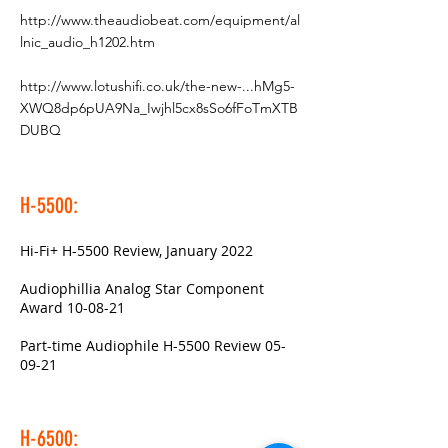
http://www.theaudiobeat.com/equipment/al
lnic_audio_h1202.htm
http://www.lotushifi.co.uk/the-new-...hMg5-
XWQ8dp6pUA9Na_Iwjhl5cx8sSo6fFoTmXTB
DUBQ
H-5500:
Hi-Fi+ H-5500 Review, January 2022
Audiophillia Analog Star Component
Award 10-08-21
Part-time Audiophile H-5500 Review 05-
09-21
H-6500: