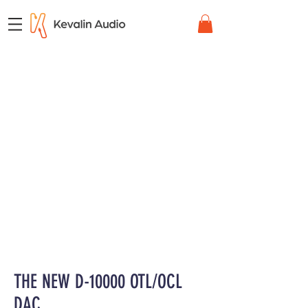
THE NEW D-10000 OTL/OCL
DAC