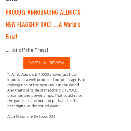
PROUDLY ANNOUNCING ALLNIC’S
NEW FLAGSHIP DAC! ...A World's
First!
...Hot off the Press!
RAVE hi-fi+ REVIEW
“...Allnic Audio’s D-10000 shows just how
important a well-produced output stage is to
making one of the best DACs in the world.
And that’s outside of matching OTL/OCL
preamps and power amps. That could raise
the game still further and perhaps be the
best digital audio sound ever.”
Alan Sircom, hi-fi+ Issue 221