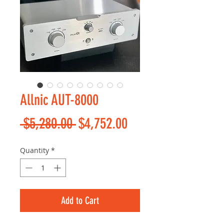
Allnic AUT-8000
Regular
Sale
 $5,280.00 
$4,752.00
Price
Price
Quantity
*
Add to Cart