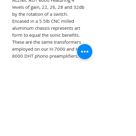
ALLNIC AUT 8000 Featuring 4
levels of gain, 22, 26, 28 and 32db
by the rotation of a switch.
Encased in a 5.5lb CNC milled
aluminum chassis represents art
form to equal the sonic benefits.
These are the same transformers
employed on our H-7000 and H-
8000 DHT phono preamplifiers.
Manual
AUT-2000 Manual
Reviews
https://www.hifiplus.com/article
Kevalin Audio Terms of Sale
s/allnic-aut-2000-step-up-
Agreement
transformer/
https://www.monoandstereo.co
Please read
the terms of sale