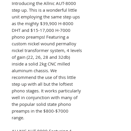
Introducing the Allnic AUT-8000
step up. This is a wonderful little
unit employing the same step ups
as the mighty $39,900 H-8000
DHT and $15-17,000 H-7000
phono preamps! Featuring a
custom nickel wound permalloy
nickel transformer system, 4 levels
of gain (22, 26, 28 and 32db)
inside a solid 2kg CNC milled
aluminum chassis. We
recommend the use of this little
step up with all but the loftiest
phono stages. It works particularly
well in conjunction with many of
the popular solid state phono
preamps in the $800-$7000
range.