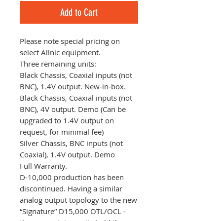
Add to Cart
Please note special pricing on
select Allnic equipment.
Three remaining units:
Black Chassis, Coaxial inputs (not
BNC), 1.4V output. New-in-box.
Black Chassis, Coaxial inputs (not
BNC), 4V output. Demo (Can be
upgraded to 1.4V output on
request, for minimal fee)
Silver Chassis, BNC inputs (not
Coaxial), 1.4V output. Demo
Full Warranty.
D-10,000 production has been
discontinued. Having a similar
analog output topology to the new
“Signature” D15,000 OTL/OCL -