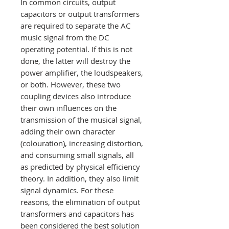
In common circuits, output
capacitors or output transformers
are required to separate the AC
music signal from the DC
operating potential. If this is not
done, the latter will destroy the
power amplifier, the loudspeakers,
or both. However, these two
coupling devices also introduce
their own influences on the
transmission of the musical signal,
adding their own character
(colouration), increasing distortion,
and consuming small signals, all
as predicted by physical efficiency
theory. In addition, they also limit
signal dynamics. For these
reasons, the elimination of output
transformers and capacitors has
been considered the best solution