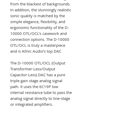
from the blackest of backgrounds.
In addition, the stunningly realistic
sonic quality is matched by the
simple elegance, flexibility, and
ergonomic functionality of the D-
10000 OTL/OCL’s casework and
connection options. The D-10000
OTL/OCL is truly a masterpiece
and is Allnic Audio’s top DAC
The D-10000 OTL/OCL (Output
Transformer-Less/Output
Capacitor-Less) DAC has a pure
triple gain stage analog signal
path. It uses the 6C19P low
internal resistance tube to pass the
analog signal directly to line-stage
or integrated amplifiers.