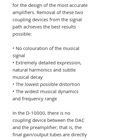
for the design of the most accurate
amplifiers. Removal of these two
coupling devices from the signal
path achieves the best results
possible:
• No colouration of the musical
signal
• Extremely detailed expression,
natural harmonics and subtle
musical decay
• The lowest possible distortion
• The widest musical dynamics
and frequency range
In the D-10000, there is no
coupling device between the DAC
and the preamplifier; that is, the
final gain/output tubes are directly