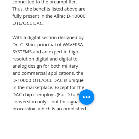
connected to the preamplifier.
Thus, the benefits listed above are
fully present in the Allnic D-10000
OTL/OCL DAC.
With a digital section designed by
Dr. C. Shin, principal of WAVERSA
SYSTEMS and an expert in high-
resolution digital and digital to
analog design for both military
and commercial applications, the
D-10000 OTL/OCL DAC is unique
in the marketplace. Except for the
DAC chip it employs (For D to A
conversion only – not for signal
processing, which is accomplished
by proprietary FPGA), the
ES9018K2M SABRE 32 Reference
DAC (“Sabre DAC”), none of the D-
10000 OTL/OCL DAC’s digital