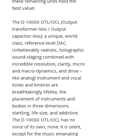
these remaining units hold the
best value!
The D-10000 OTL/OCL (Output
transformer-less / Output
capacitor-less): a unique, world-
class, reference-level DAC.
Unbelievably realistic, holographic
sound-staging combined with
incredible resolution, clarity, micro
and macro-dynamics, and drive –
like analog! Instrument and vocal
tones and timbres are
breathtakingly lifelike, the
placement of instruments and
bodies in three dimensions
startling, life-size, and addictive.
The D-10000 OTL/OCL has no
voice of its own, none. It is silent,
except for the music emanating