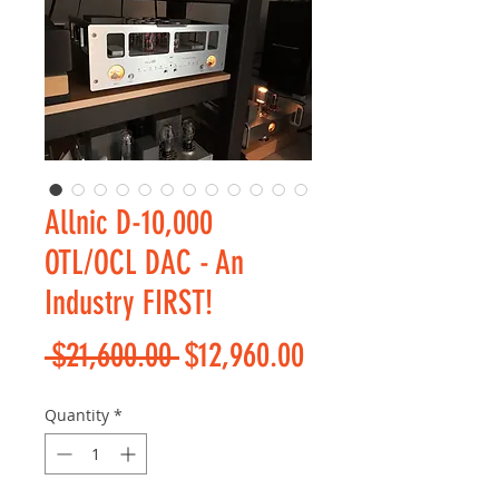
Allnic D-10,000
OTL/OCL DAC - An
Industry FIRST!
Regular
Sale
 $21,600.00 
$12,960.00
Price
Price
Quantity
*