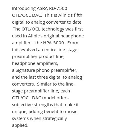
Introducing ASRA RD-7500
OTL/OCL DAC. This is Allnic’s fifth
digital to analog converter to date.
The OTL/OCL technology was first
used in Allnic’s original headphone
amplifier – the HPA-5000. From
this evolved an entire line-stage
preamplifier product line,
headphone amplifiers,
a Signature phono preamplifier,
and the last three digital to analog
converters. Similar to the line-
stage preamplifier line, each
OTL/OCL DAC model offers
subjective strengths that make it
unique, adding benefit to music
systems when strategically
applied.