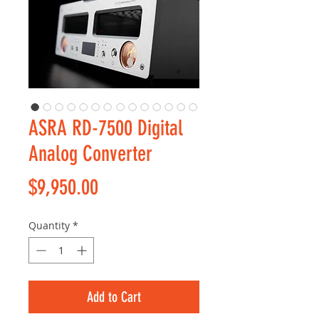
ASRA RD-7500 Digital
Analog Converter
Price
$9,950.00
Quantity
*
Add to Cart