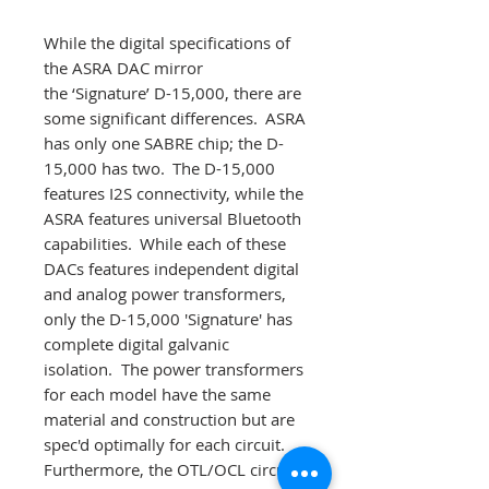
While the digital specifications of
the ASRA DAC mirror
the ‘Signature’ D-15,000, there are
some significant differences. ASRA
has only one SABRE chip; the D-
15,000 has two. The D-15,000
features I2S connectivity, while the
ASRA features universal Bluetooth
capabilities. While each of these
DACs features independent digital
and analog power transformers,
only the D-15,000 'Signature' has
complete digital galvanic
isolation. The power transformers
for each model have the same
material and construction but are
spec'd optimally for each circuit.
Furthermore, the OTL/OCL circuit