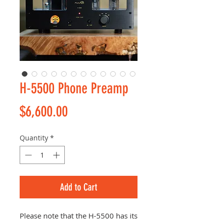
H-5500 Phone Preamp
Price
$6,600.00
Quantity
*
Add to Cart
Please note that the H-5500 has its