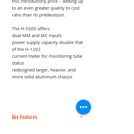
this introductory price – adding up
to an even greater quality to cost
ratio than its predecessor.
The H-5500 offers:
dual MM and MC inputs
power supply capacity double that
of the H-1202
current meter for monitoring tube
status
redesigned larger, heavier, and
more solid aluminum chassis
Key Features
The H-5500 uses the same NOS