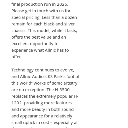
final production run in 2026.
Please get in touch with us for
special pricing. Less than a dozen
remain for each black-and-silver
chassis. This model, while it lasts,
offers the best value and an
excellent opportunity to
experience what Allnic has to
offer.
Technology continues to evolve,
and Allnic Audio’s KS Park’s “out of
this world” works of sonic artistry
are no exception. The H-5500
replaces the extremely popular H-
1202, providing more features
and more beauty in both sound
and appearance for a relatively
small uptick in cost – especially at