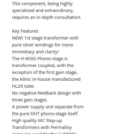
This component, being highly
specialized and extraordinary,
requires an in depth consultation.
Key Features
NEW! 1st stage transformer with
pure silver windings for more
immediacy and clarity!
The H-8000 Phono-stage is
transformer coupled, with the
exception of the first gain stage,
the Allnic in-house manufactured
HL2K tube.
No negative feedback design with
three gain stages
A power supply unit separate from
the pure DHT phono-stage itself
High quality MC Step-up
Transformers with Permalloy