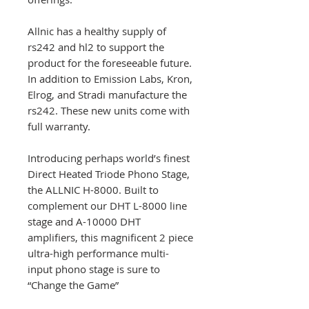
Allnic has a healthy supply of
rs242 and hl2 to support the
product for the foreseeable future.
In addition to Emission Labs, Kron,
Elrog, and Stradi manufacture the
rs242. These new units come with
full warranty.
Introducing perhaps world’s finest
Direct Heated Triode Phono Stage,
the ALLNIC H-8000. Built to
complement our DHT L-8000 line
stage and A-10000 DHT
amplifiers, this magnificent 2 piece
ultra-high performance multi-
input phono stage is sure to
“Change the Game”