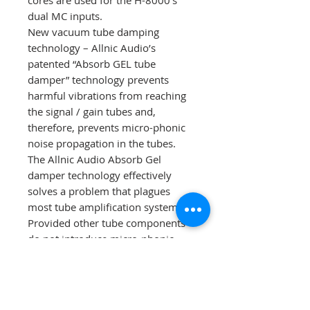
cores are used for the H-8000’s
dual MC inputs.
New vacuum tube damping
technology – Allnic Audio’s
patented “Absorb GEL tube
damper” technology prevents
harmful vibrations from reaching
the signal / gain tubes and,
therefore, prevents micro-phonic
noise propagation in the tubes.
The Allnic Audio Absorb Gel
damper technology effectively
solves a problem that plagues
most tube amplification systems.
Provided other tube components
do not introduce micro-phonic
noise into your system, with the
Absorb Gel damping system, you
will enjoy a degree of transparent
sound that will surprise and please