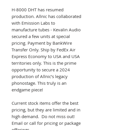
H-8000 DHT has resumed
production. Allnic has collaborated
with Emission Labs to
manufacture tubes - Kevalin Audio
secured a few units at special
pricing. Payment by BankWire
Transfer Only. Ship by FedEx Air
Express Economy to USA and USA
territories only. This is the prime
opportunity to secure a 2024
production of Allnic’s legacy
phonostage. This truly is an
endgame piece!
Current stock items offer the best
pricing, but they are limited and in
high demand. Do not miss out!
Email or call for pricing or package
offerings.