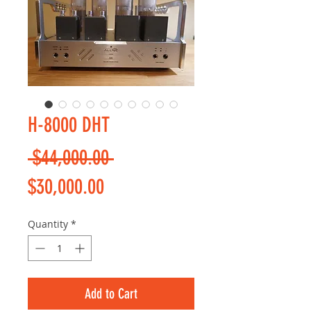
H-8000 DHT
Regular
 $44,000.00 
Sale
Price
$30,000.00
Price
Quantity
*
Add to Cart