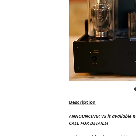
Description
ANNOUNCING: V3 is available no
CALL FOR DETAILS!