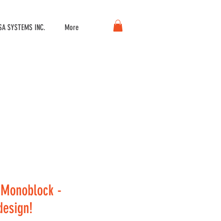
A SYSTEMS INC.
More
Monoblock -
esign!