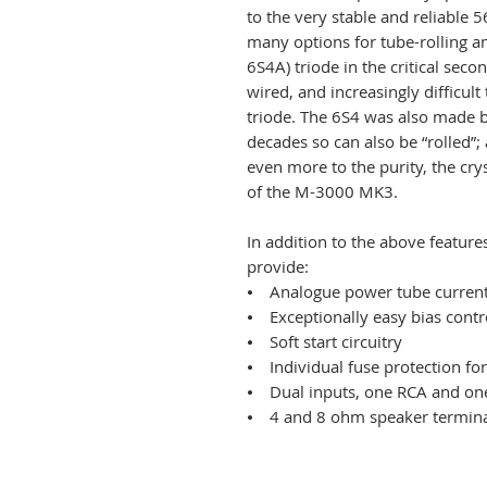
to the very stable and reliable 5
many options for tube-rolling a
6S4A) triode in the critical seco
wired, and increasingly difficul
triode. The 6S4 was also made 
decades so can also be “rolled”; 
even more to the purity, the cry
of the M-3000 MK3.
In addition to the above featu
provide:
⦁ Analogue power tube current
⦁ Exceptionally easy bias contr
⦁ Soft start circuitry
⦁ Individual fuse protection fo
⦁ Dual inputs, one RCA and on
⦁ 4 and 8 ohm speaker terminal