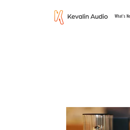
What's N