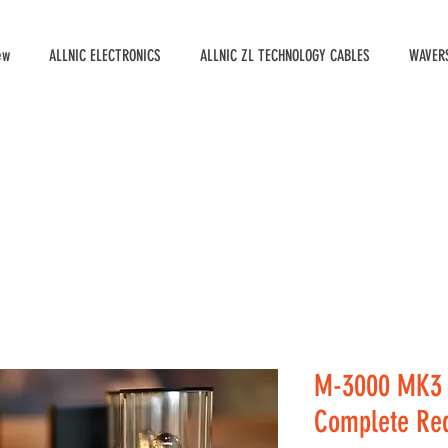
ew
ALLNIC ELECTRONICS
ALLNIC ZL TECHNOLOGY CABLES
WAVERS
M-3000 MK3 
Complete Red