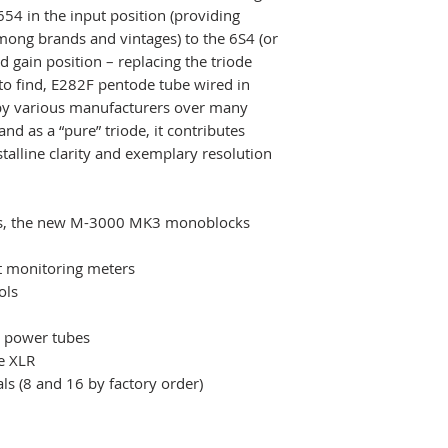
654 in the input position (providing
6S4A)
mong brands and vintages) to the 6S4 (or
• 5654 X 1 (first s
nd gain position – replacing the triode
5654W, 6AK5, 6AK
t to find, E282F pentode tube wired in
Dimensions:
by various manufacturers over many
• (W x D x H) 43
and as a “pure” triode, it contributes
(16.93 inches) X 
stalline clarity and exemplary resolution
Weight:
• 36 kg/79.4 lbs n
94.8 lbs shipping
res, the new M-3000 MK3 monoblocks
 monitoring meters
ols
r power tubes
e XLR
s (8 and 16 by factory order)