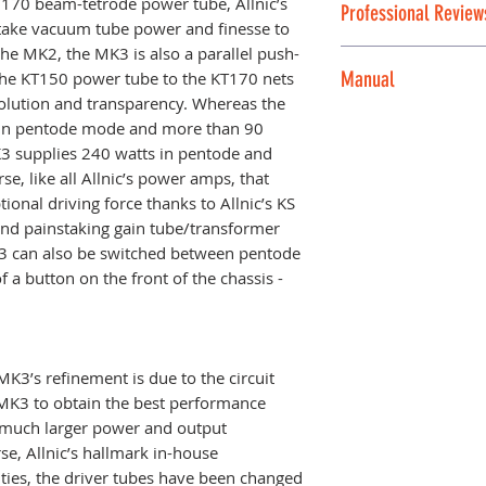
T170 beam-tetrode power tube, Allnic’s
resellable conditi
Professional Review
• 20Hz - 20KHz Fla
alternative
USA Al
ke vacuum tube power and finesse to
new and demo item
S/N Ratio:
the MK2, the MK3 is also a parallel push-
is, no warranty.
Link for Professio
• -80dB (CCIR, 1KH
Manual
 the KT150 power tube to the KT170 nets
Allnic product line
Damping Factor:
lution and transparency. Whereas the
• 8 at 8Ω load at 
For the most rec
in pentode mode and more than 90
Voltage gain:
publication, pleas
MK3 supplies 240 watts in pentode and
The M-3000 MKIII
• +28dB
se, like all Allnic’s power amps, that
May 2024
Input Impedance:
ional driving force thanks to Allnic’s KS
• 100KΩ (single-e
 and painstaking gain tube/transformer
Input Sensitivity:
3 can also be switched between pentode
• 2.0V for maxim
 a button on the front of the chassis -
Fuses:
Mains: AC 10A, 2
110/120V regions
3’s refinement is due to the circuit
blow for 230/240V
MK3 to obtain the best performance
KT170s: 0.5A, 25
o much larger power and output
Tubes (per chassis
se, Allnic’s hallmark in-house
• KT170 X 4 (powe
ties, the driver tubes have been changed
• 6S4 X 2 (second 