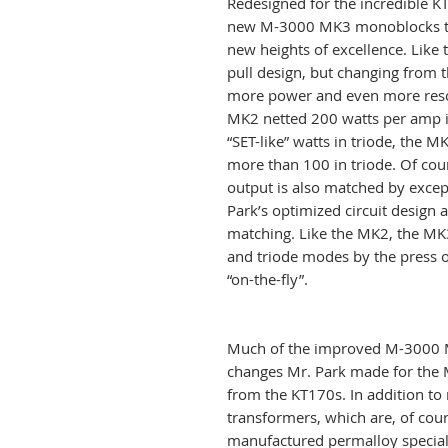
Redesigned for the incredible K
new M-3000 MK3 monoblocks ta
new heights of excellence. Like 
pull design, but changing from
more power and even more reso
MK2 netted 200 watts per amp 
“SET-like” watts in triode, the 
more than 100 in triode. Of cour
output is also matched by except
Park’s optimized circuit design
matching. Like the MK2, the MK
and triode modes by the press of
“on-the-fly”.
Much of the improved M-3000 MK
changes Mr. Park made for the 
from the KT170s. In addition t
transformers, which are, of cour
manufactured permalloy special