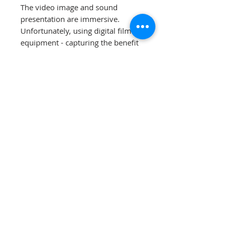
The video image and sound
presentation are immersive.
Unfortunately, using digital film
equipment - capturing the benefit
remains illusive. We are offering
30 day moneyback guarantee
when payment (check or
electronic) is without associated
fees.
Contact us for more detail.
EXT-1 is a discontinued item,
all
sales are final
.