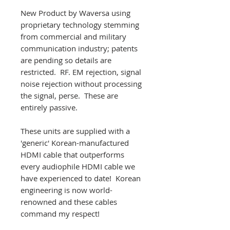
New Product by Waversa using
proprietary technology stemming
from commercial and military
communication industry; patents
are pending so details are
restricted. RF. EM rejection, signal
noise rejection without processing
the signal, perse. These are
entirely passive.
These units are supplied with a
'generic' Korean-manufactured
HDMI cable that outperforms
every audiophile HDMI cable we
have experienced to date! Korean
engineering is now world-
renowned and these cables
command my respect!