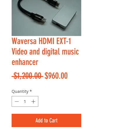
Waversa HDMI EXT-1
Video and digital music
enhancer
Regular
Sale
 $1,200.00 
$960.00
Price
Price
Quantity
*
Add to Cart