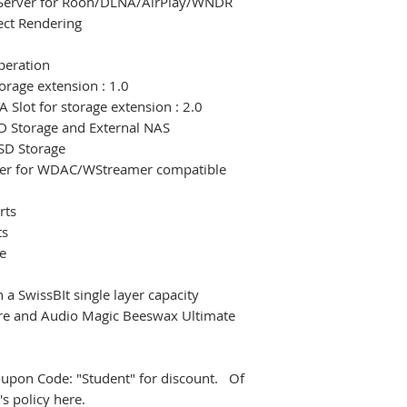
x Server for Roon/DLNA/AirPlay/WNDR
ct Rendering
peration
orage extension : 1.0
 Slot for storage extension : 2.0
SD Storage and External NAS
SSD Storage
rer for WDAC/WStreamer compatible
rts
ts
e
h a SwissBIt single layer capacity
are and Audio Magic Beeswax Ultimate
Coupon Code: "Student" for discount. Of
s policy here.