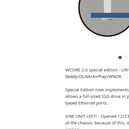
WCORE 2.0 special edition - Ult
Ready/DLNA/AirPlay/WNDR
Special Edition now implements 
allows a full-sized SSD drive in
based Ethernet ports.
ONE UNIT LEFT! - Opened 12/23/
of the chassis; because of this, 