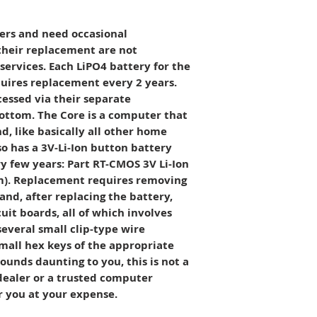
new and demo item
is, no warranty.
ers and need occasional
their replacement are not
ervices. Each LiPO4 battery for the
uires replacement every 2 years.
cessed via their separate
ottom. The Core is a computer that
, like basically all other home
o has a 3V-Li-Ion button battery
 few years: Part RT-CMOS 3V Li-Ion
). Replacement requires removing
and, after replacing the battery,
cuit boards, all of which involves
everal small clip-type wire
mall hex keys of the appropriate
 sounds daunting to you, this is not a
dealer or a trusted computer
or you at your expense.