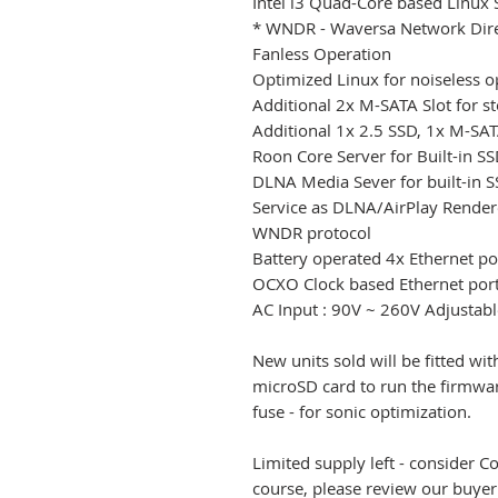
Intel i3 Quad-Core based Linu
* WNDR - Waversa Network Dire
Fanless Operation
Optimized Linux for noiseless o
Additional 2x M-SATA Slot for st
Additional 1x 2.5 SSD, 1x M-SATA
Roon Core Server for Built-in S
DLNA Media Sever for built-in 
Service as DLNA/AirPlay Rende
WNDR protocol
Battery operated 4x Ethernet po
OCXO Clock based Ethernet por
AC Input : 90V ~ 260V Adjustabl
New units sold will be fitted wit
microSD card to run the firmw
fuse - for sonic optimization.
Limited supply left - consider 
course, please review our buyer'