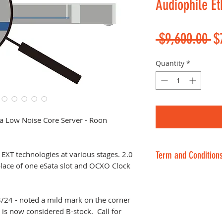
Audiophile Et
Re
 $9,600.00 
$
Pr
Quantity
*
ra Low Noise Core Server - Roon
EXT technologies at various stages. 2.0
Term and Condition
 place of one eSata slot and OCXO Clock
No return on inte
orders or sale, t
items. 30-day ret
24 - noted a mild mark on the corner
it is now considered B-stock. Call for
resellable conditi