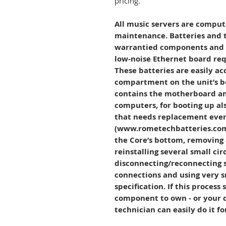
pricing.
All music servers are comput
maintenance. Batteries and 
warrantied components and s
low-noise Ethernet board req
These batteries are easily ac
compartment on the unit’s b
contains the motherboard and
computers, for booting up als
that needs replacement every
(www.rometechbatteries.com
the Core’s bottom, removing 
reinstalling several small cir
disconnecting/reconnecting s
connections and using very s
specification. If this process
component to own - or your 
technician can easily do it f