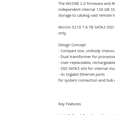
The WCORE 2.0 firmware and R
independent internal 128 GB SSD
storage to catalog vast remote l
Micron 5210 7.6 TB SATA3 SSD in
only.
Design Concept
- Compact size, unibody chassis
- Dual transformer for processo
- User-replaceable, rechargeable
- SSD SATA3 slot for internal mu
- 4x Gigabit Ethernet ports
for system connection and hub 
Key Features