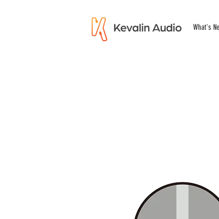
What's N