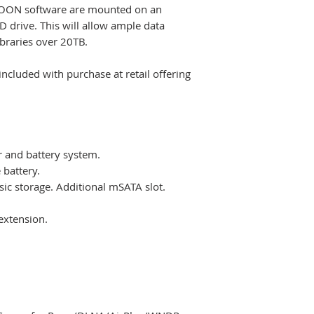
OON software are mounted on an
 drive. This will allow ample data
ibraries over 20TB.
cluded with purchase at retail offering
.
r and battery system.
 battery.
sic storage. Additional mSATA slot.
extension.