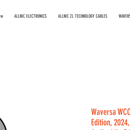
ew
ALLNIC ELECTRONICS
ALLNIC ZL TECHNOLOGY CABLES
WAVERS
Waversa WCO
Edition, 2024