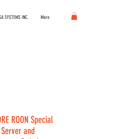
A SYSTEMS INC.
More
RE ROON Special
, Server and