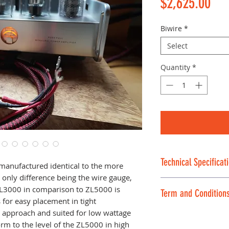
Pri
$2,625.00
Biwire
*
Select
Quantity
*
Technical Specificat
manufactured identical to the more
only difference being the wire gauge,
Technical Specific
 ZL3000 in comparison to ZL5000 is
Term and Condition
Conductors:
OFC
for easy placement in tight
Insulation:
Silico
approach and suited for low wattage
We are offering th
Outer jacket:
Cry
m to the level of the ZL5000 in high
SHIPPING AND A 