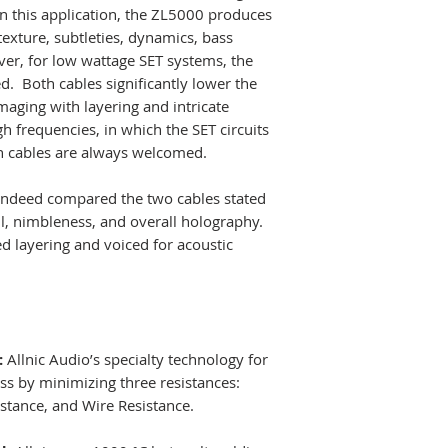
Diameter:
16mm
n this application, the ZL5000 produces
policy, meaning o
Length:
2.5m (st
exture, subtleties, dynamics, bass
to burn in and enj
Splitter:
Silver du
er, for low wattage SET systems, the
you return them i
Terminations:
Pa
d. Both cables significantly lower the
they can be re-s
Rothium-coated t
maging with layering and intricate
TRADE-INS CONS
gh frequencies, in which the SET circuits
OFFERED.
h cables are always welcomed.
WE SHIP WORLD-
ndeed compared the two cables stated
No return on cus
l, nimbleness, and overall holography.
discontinued items
 layering and voiced for acoustic
warranty with ne
items are sold as-
:
Allnic Audio’s specialty technology for
oss by minimizing three resistances:
istance, and Wire Resistance.