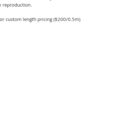
y reproduction.
for custom length pricing ($200/0.5m)