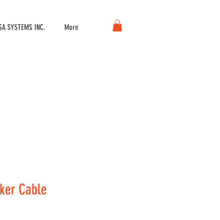
A SYSTEMS INC.
More
ker Cable