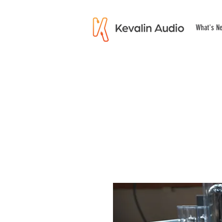
What's N