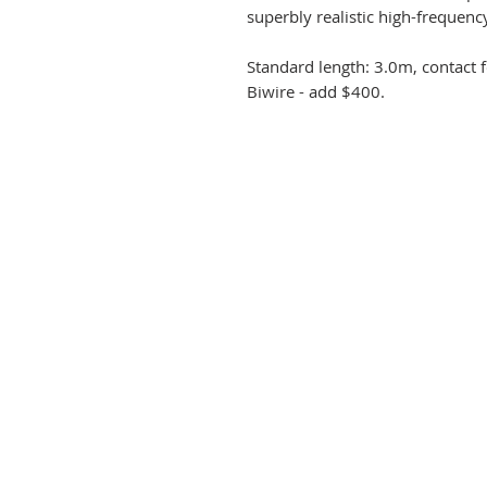
superbly realistic high-frequenc
Standard length: 3.0m, contact 
Biwire - add $400.