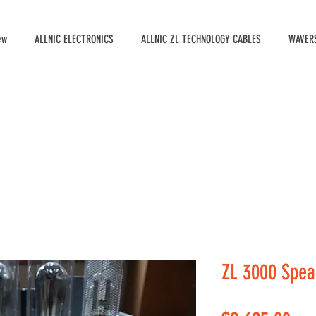
ew
ALLNIC ELECTRONICS
ALLNIC ZL TECHNOLOGY CABLES
WAVERS
ZL 3000 Spea