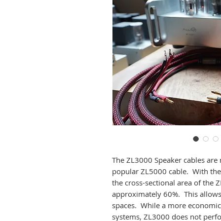
The ZL3000 Speaker cables are 
popular ZL5000 cable. With the 
the cross-sectional area of the
approximately 60%. This allows 
spaces. While a more economic 
systems, ZL3000 does not perfor