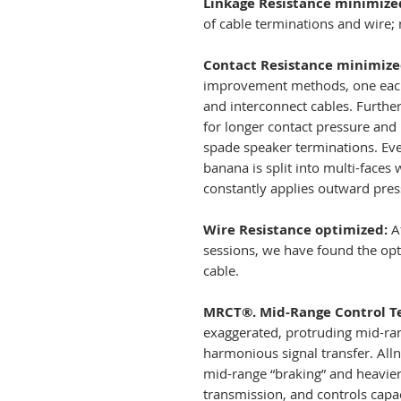
Linkage Resistance minimize
of cable terminations and wire; 
Contact Resistance minimize
improvement methods, one each 
and interconnect cables. Furthe
for longer contact pressure and
spade speaker terminations. Eve
banana is split into multi-faces
constantly applies outward pres
Wire Resistance optimized:
Af
sessions, we have found the opt
cable.
MRCT®. Mid-Range Control T
exaggerated, protruding mid-ran
harmonious signal transfer. Alln
mid-range “braking” and heavie
transmission, and controls capa