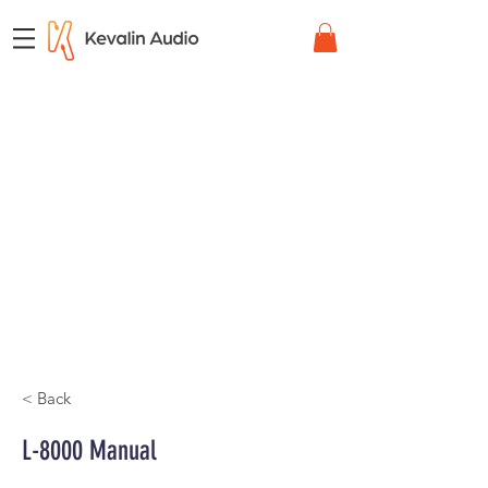
< Back
L-8000 Manual