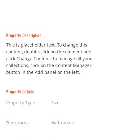
Property Description
This is placeholder text. To change this 
content, double-click on the element and 
click Change Content. To manage all your 
collections, click on the Content Manager 
button in the Add panel on the left.
Property Details
Property Type
Size
Villa
6,000 sqft
Bedrooms
Bathrooms
4