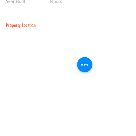
Year Built
Floors
2004
2
Property Location
Contact Agent