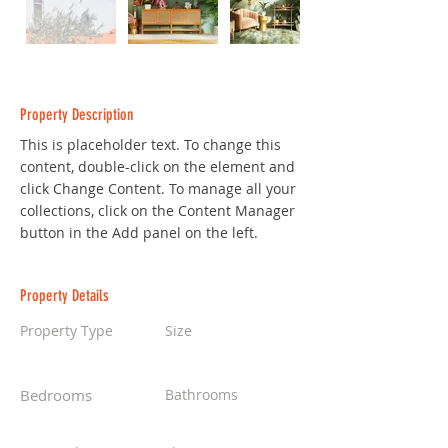
Property Description
This is placeholder text. To change this 
content, double-click on the element and 
click Change Content. To manage all your 
collections, click on the Content Manager 
button in the Add panel on the left.
Property Details
Property Type
Size
Single Family Home
1,300 sqft
Bedrooms
Bathrooms
2