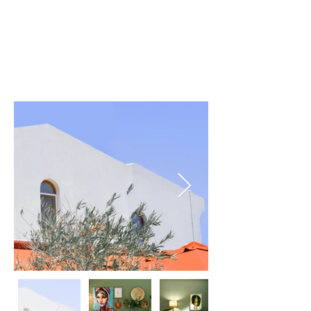
For Rent