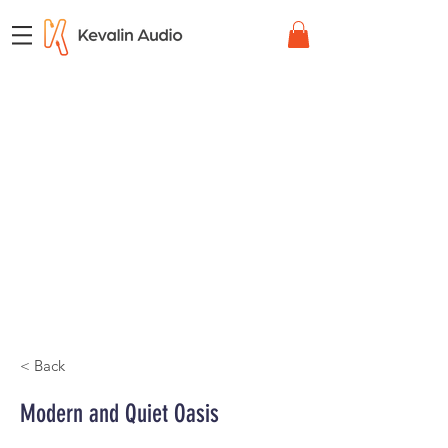
< Back
Modern and Quiet Oasis