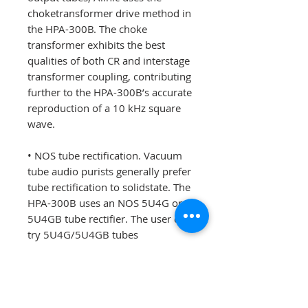
choketransformer drive method in
the HPA-300B. The choke
transformer exhibits the best
qualities of both CR and interstage
transformer coupling, contributing
further to the HPA-300B’s accurate
reproduction of a 10 kHz square
wave.
• NOS tube rectification. Vacuum
tube audio purists generally prefer
tube rectification to solidstate. The
HPA-300B uses an NOS 5U4G or
5U4GB tube rectifier. The user can
try 5U4G/5U4GB tubes
manufactured by different
companies and of various vintages
to tailor the sound of the HPA-300
B. GZ34/5AR4 rectifiers and their