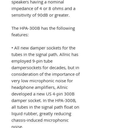
speakers having a nominal
impedance of 4 or 8 ohms and a
sensitivity of 90dB or greater.
The HPA-300B has the following
features:
• All new damper sockets for the
tubes in the signal path. Allnic has
employed 9-pin tube
dampersockets for decades, but in
consideration of the importance of
very low microphonic noise for
headphone amplifiers, Allnic
developed a new US 4-pin 300B
damper socket. In the HPA-300B,
all tubes in the signal path float on
liquid rubber, greatly reducing
chassis-induced microphonic
noise.