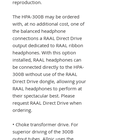
reproduction.
The HPA-300B may be ordered
with, at no additional cost, one of
the balanced headphone
connections a RAAL Direct Drive
output dedicated to RAAL ribbon
headphones. With this option
installed, RAAL headphones can
be connected directly to the HPA-
300B without use of the RAAL
Direct Drive dongle, allowing your
RAAL headphones to perform at
their spectacular best. Please
request RAAL Direct Drive when
ordering.
• Choke transformer drive. For
superior driving of the 300B
output tubes, Allnic uses the