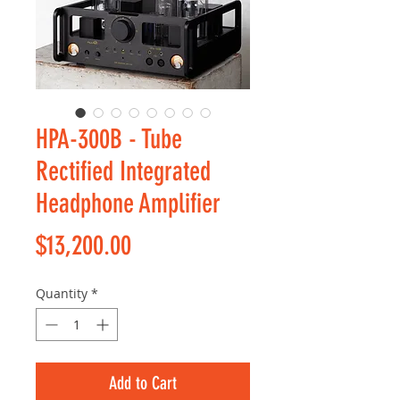
HPA-300B - Tube
Rectified Integrated
Headphone Amplifier
Price
$13,200.00
Quantity
*
Add to Cart