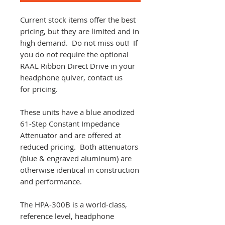
Current stock items offer the best
pricing, but they are limited and in
high demand. Do not miss out! If
you do not require the optional
RAAL Ribbon Direct Drive in your
headphone quiver, contact us
for pricing.
These units have a blue anodized
61-Step Constant Impedance
Attenuator and are offered at
reduced pricing. Both attenuators
(blue & engraved aluminum) are
otherwise identical in construction
and performance.
The HPA-300B is a world-class,
reference level, headphone