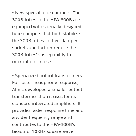
• New special tube dampers. The
300B tubes in the HPA-300B are
equipped with specially designed
tube dampers that both stabilize
the 300B tubes in their damper
sockets and further reduce the
300B tubes’ susceptibility to
microphonic noise
• Specialized output transformers.
For faster headphone response,
Allnic developed a smaller output
transformer than it uses for its
standard integrated amplifiers. It
provides faster response time and
a wider frequency range and
contributes to the HPA-300B’s
beautiful 10KHz square wave