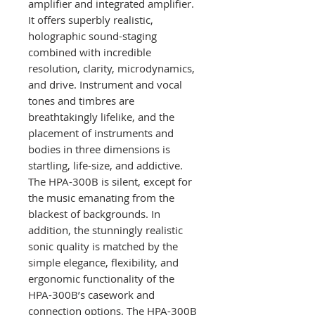
amplifier and integrated amplifier.
It offers superbly realistic,
holographic sound-staging
combined with incredible
resolution, clarity, microdynamics,
and drive. Instrument and vocal
tones and timbres are
breathtakingly lifelike, and the
placement of instruments and
bodies in three dimensions is
startling, life-size, and addictive.
The HPA-300B is silent, except for
the music emanating from the
blackest of backgrounds. In
addition, the stunningly realistic
sonic quality is matched by the
simple elegance, flexibility, and
ergonomic functionality of the
HPA-300B’s casework and
connection options. The HPA-300B