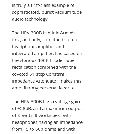
is truly a first-class example of
sophisticated, purist vacuum tube
audio technology.
The HPA-300B is Allnic Audio’s
first, and only, combined stereo
headphone amplifier and
integrated amplifier. It is based on
the glorious 300B triode. Tube
rectification combined with the
coveted 61-step Constant
Impedance Attenuator makes this
amplifier my personal favorite.
The HPA-300B has a voltage gain
of +28dB, and a maximum output
of 8 watts. It works best with
headphones having an impedance
from 15 to 600 ohms and with