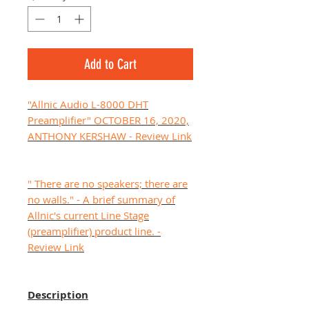
Add to Cart
"Allnic Audio L-8000 DHT
Preamplifier" OCTOBER 16, 2020,
ANTHONY KERSHAW - Review Link
" There are no speakers; there are
no walls." - A brief summary of
Allnic's current Line Stage
(preamplifier) product line. -
Review Link
Description