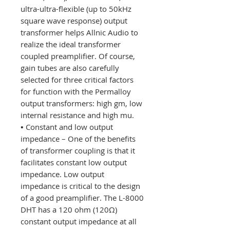
ultra-ultra-flexible (up to 50kHz
square wave response) output
transformer helps Allnic Audio to
realize the ideal transformer
coupled preamplifier. Of course,
gain tubes are also carefully
selected for three critical factors
for function with the Permalloy
output transformers: high gm, low
internal resistance and high mu.
•
Constant and low output
impedance – One of the benefits
of transformer coupling is that it
facilitates constant low output
impedance. Low output
impedance is critical to the design
of a good preamplifier. The L-8000
DHT has a 120 ohm (120Ω)
constant output impedance at all