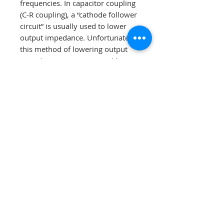
frequencies. In capacitor coupling
(C-R coupling), a “cathode follower
circuit” is usually used to lower
output impedance. Unfortunately,
this method of lowering output
impedance is accompanied by
high distortion and has an “L”
shaped output impedance curve.
Please compare the two graphs
below, especially for low-
frequency response.
•
No negative feedback design
•
Advanced tube technology
voltage regulation – For quieter
and more dynamic operation, the
L-8000 DHT has an ultra high-
speed automatic voltage
regulation circuit, utilizing vacuum
tubes. This also protects the