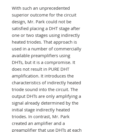
With such an unprecedented
superior outcome for the circuit
design, Mr. Park could not be
satisfied placing a DHT stage after
one or two stages using indirectly
heated triodes. That approach is
used in a number of commercially
available preamplifiers using
DHTs, but it is a compromise. It
does not result in PURE DHT
amplification. It introduces the
characteristics of indirectly heated
triode sound into the circuit. The
output DHTs are only amplifying a
signal already determined by the
initial stage indirectly heated
triodes. In contrast, Mr. Park
created an amplifier and a
preamplifier that use DHTs at each