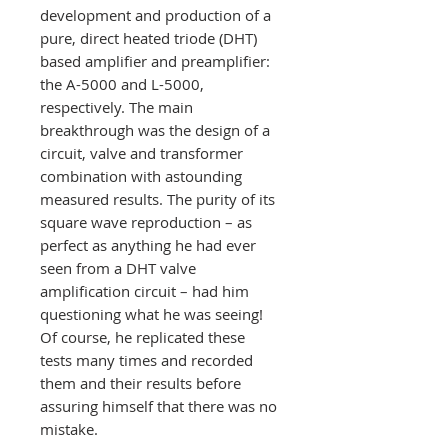
development and production of a
pure, direct heated triode (DHT)
based amplifier and preamplifier:
the A-5000 and L-5000,
respectively. The main
breakthrough was the design of a
circuit, valve and transformer
combination with astounding
measured results. The purity of its
square wave reproduction – as
perfect as anything he had ever
seen from a DHT valve
amplification circuit – had him
questioning what he was seeing!
Of course, he replicated these
tests many times and recorded
them and their results before
assuring himself that there was no
mistake.